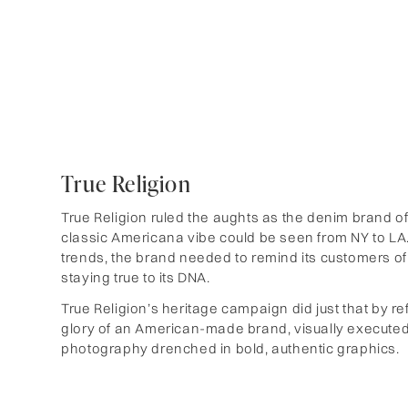
True Religion
True Religion ruled the aughts as the denim brand of 
classic Americana vibe could be seen from NY to LA.
trends, the brand needed to remind its customers of i
staying true to its DNA.
True Religion’s heritage campaign did just that by re
glory of an American-made brand, visually executed
photography drenched in bold, authentic graphics.