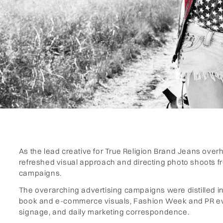
As the lead creative for True Religion Brand Jeans overh
refreshed visual approach and directing photo shoots f
campaigns.
‍The overarching advertising campaigns were distilled int
book and e-commerce visuals, Fashion Week and PR even
signage, and daily marketing correspondence.