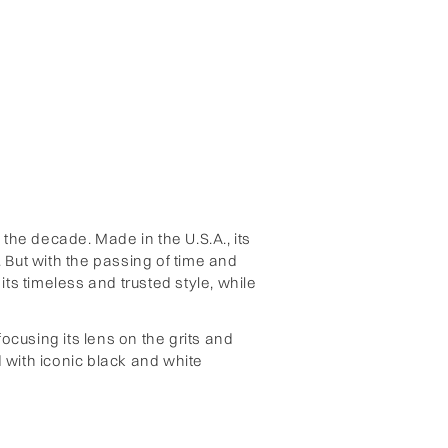
the decade. Made in the U.S.A., its
 But with the passing of time and
ts timeless and trusted style, while
focusing its lens on the grits and
 with iconic black and white