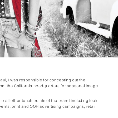
aul, I was responsible for concepting out the
rom the California headquarters for seasonal image
o all other touch points of the brand including look
ts, print and OOH advertising campaigns, retail