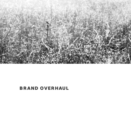
BRAND OVERHAUL